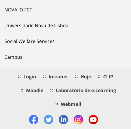
NOVA.ID.FCT
Universidade Nova de Lisboa
Social Welfare Services
Campus
Login
Intranet
Hoje
CLIP
Moodle
Laboratório de e.Learning
Webmail