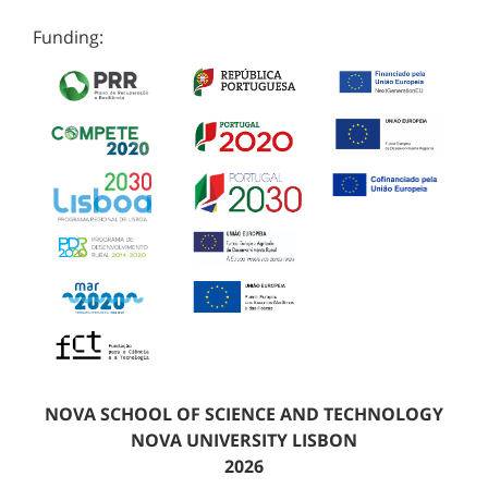
Funding:
NOVA SCHOOL OF SCIENCE AND TECHNOLOGY
NOVA UNIVERSITY LISBON
2026