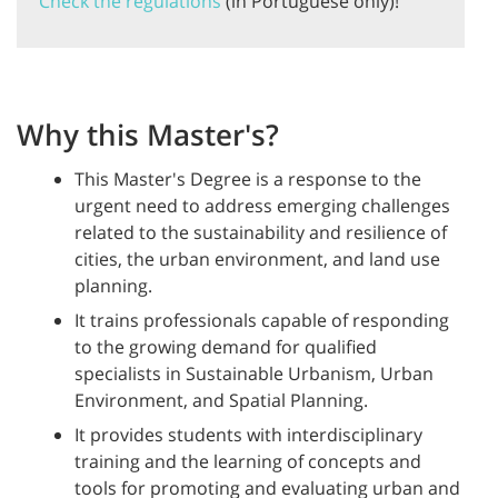
Check the regulations
(in Portuguese only)!
Why this Master's?
This Master's Degree is a response to the
urgent need to address emerging challenges
related to the sustainability and resilience of
cities, the urban environment, and land use
planning.
It trains professionals capable of responding
to the growing demand for qualified
specialists in Sustainable Urbanism, Urban
Environment, and Spatial Planning.
It provides students with interdisciplinary
training and the learning of concepts and
tools for promoting and evaluating urban and