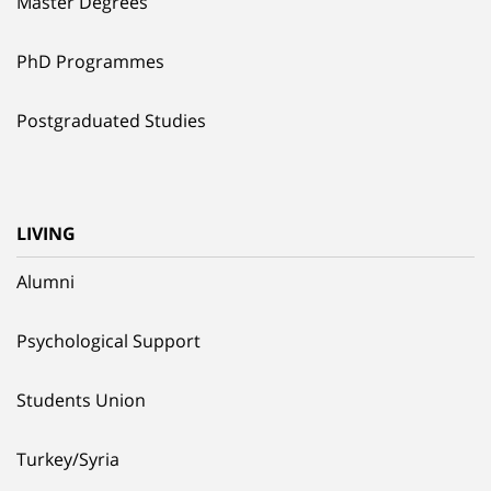
Master Degrees
PhD Programmes
Postgraduated Studies
LIVING
Alumni
Psychological Support
Students Union
Turkey/Syria