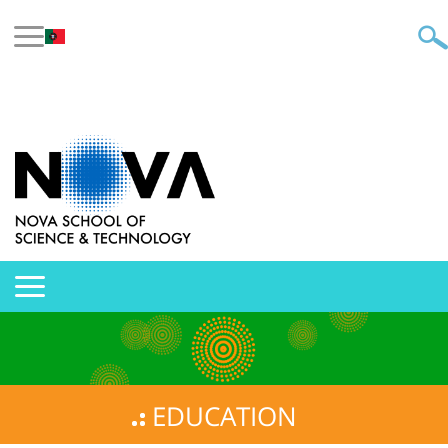
EDUCATION