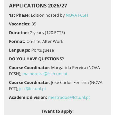
APPLICATIONS 2026/27
1st Phase:
Edition hosted by
NOVA FCSH
Vacancies:
35
Duration:
2 years (120 ECTS)
Format:
On-site, After Work
Language:
Portuguese
DO YOU HAVE QUESTIONS?
Course Coordinator
: Margarida Pereira (NOVA
FCSH);
ma.pereira@fcsh.unl.pt
Course Coordinator
: José Carlos Ferreira (NOVA
FCT);
jcrf@fct.unl.pt
Academic division:
mestrados@fct.unl.pt
I want to apply: