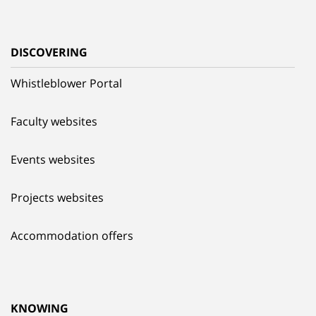
DISCOVERING
Whistleblower Portal
Faculty websites
Events websites
Projects websites
Accommodation offers
KNOWING