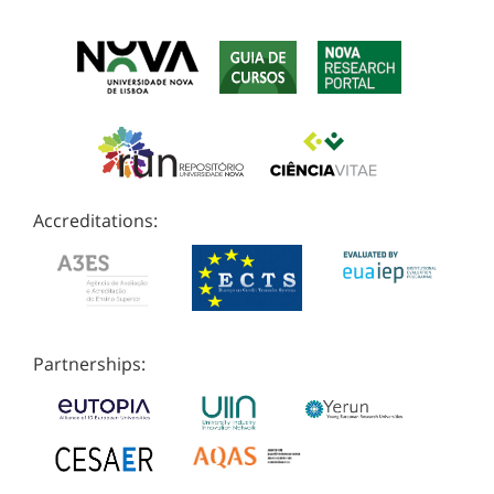
Accreditations:
Partnerships: