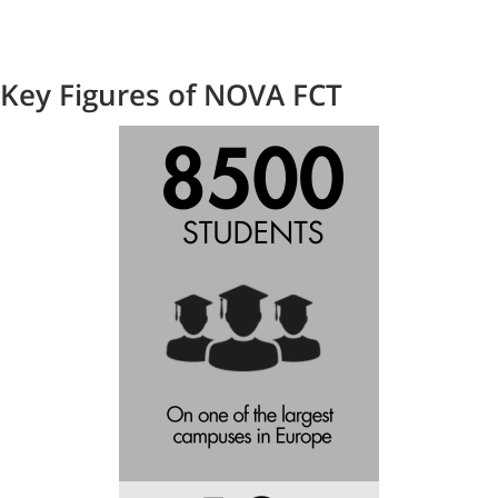
Key Figures of NOVA FCT