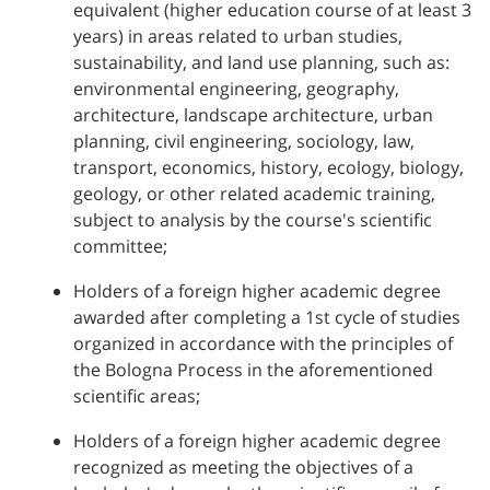
equivalent (higher education course of at least 3
years) in areas related to urban studies,
sustainability, and land use planning, such as:
environmental engineering, geography,
architecture, landscape architecture, urban
planning, civil engineering, sociology, law,
transport, economics, history, ecology, biology,
geology, or other related academic training,
subject to analysis by the course's scientific
committee;
Holders of a foreign higher academic degree
awarded after completing a 1st cycle of studies
organized in accordance with the principles of
the Bologna Process in the aforementioned
scientific areas;
Holders of a foreign higher academic degree
recognized as meeting the objectives of a