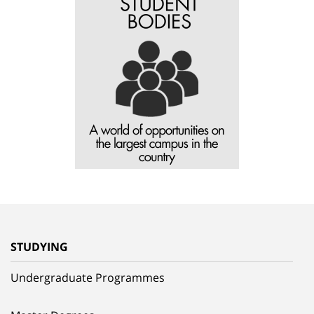
STUDYING
Undergraduate Programmes