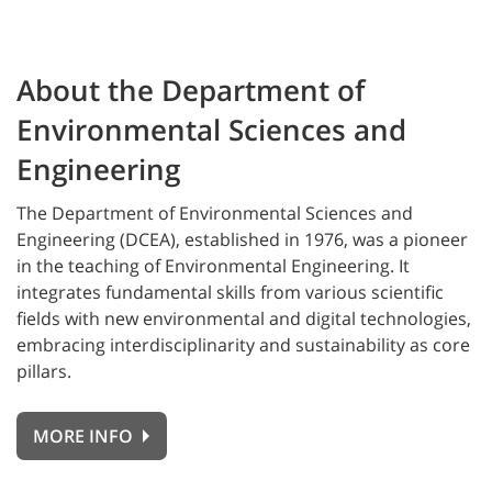
About the Department of
Environmental Sciences and
Engineering
The
Department of Environmental Sciences and
Engineering (DCEA), established in 1976, was a pioneer
in the teaching of Environmental Engineering. It
integrates fundamental skills from various scientific
fields with new environmental and digital technologies,
embracing interdisciplinarity and sustainability as core
pillars.
MORE INFO