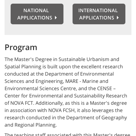
NATIONAL
INTERNATIONAL
APPLICATIONS
APPLICATIONS
Program
The Master's Degree in Sustainable Urbanism and
Spatial Planning is built upon the excellent research
conducted at the Department of Environmental
Sciences and Engineering, MARE - Marine and
Environmental Sciences Centre, and the CENSE –
Center for Environmental and Sustainability Research
of NOVA FCT. Additionally, as this is a Master's degree
in association with NOVA FCSH, it also leverages the
research conducted in the Department of Geography
and Regional Planning.
The teaching staff associated with this Master's degree