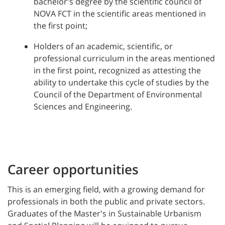
bachelor's degree by the scientific council of
NOVA FCT in the scientific areas mentioned in
the first point;
Holders of an academic, scientific, or
professional curriculum in the areas mentioned
in the first point, recognized as attesting the
ability to undertake this cycle of studies by the
Council of the Department of Environmental
Sciences and Engineering.
Career opportunities
This is an emerging field, with a growing demand for
professionals in both the public and private sectors.
Graduates of the Master's in Sustainable Urbanism