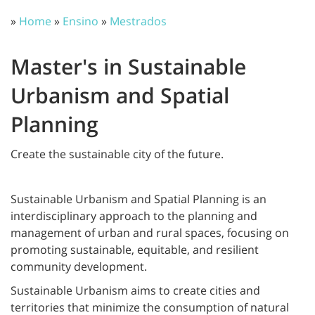
»
Home
»
Ensino
»
Mestrados
Master's in Sustainable
Urbanism and Spatial
Planning
Create the sustainable city of the future.
Sustainable Urbanism and Spatial Planning is an
interdisciplinary approach to the planning and
management of urban and rural spaces, focusing on
promoting sustainable, equitable, and resilient
community development.
Sustainable Urbanism aims to create cities and
territories that minimize the consumption of natural