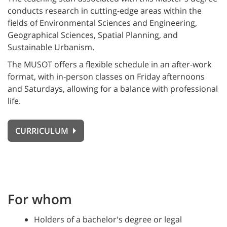
conducts research in cutting-edge areas within the
fields of Environmental Sciences and Engineering,
Geographical Sciences, Spatial Planning, and
Sustainable Urbanism.
The MUSOT offers a flexible schedule in an after-work
format, with in-person classes on Friday afternoons
and Saturdays, allowing for a balance with professional
life.
CURRICULUM
For whom
Holders of a bachelor's degree or legal