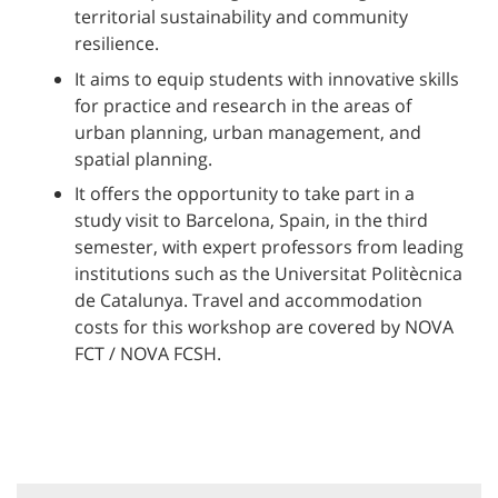
territorial sustainability and community
resilience.
It aims to equip students with innovative skills
for practice and research in the areas of
urban planning, urban management, and
spatial planning.
It offers the opportunity to take part in a
study visit to Barcelona, Spain, in the third
semester, with expert professors from leading
institutions such as the Universitat Politècnica
de Catalunya. Travel and accommodation
costs for this workshop are covered by NOVA
FCT / NOVA FCSH.