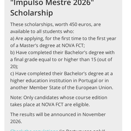
"Impulso Mestre 2026"
Scholarship
These scholarships, worth 450 euros, are
available to all students who:
a) Are applying, for the first time to the first year
of a Master’s degree at NOVA FCT;
b) Have completed their Bachelor’s degree with
a final grade equal to or higher than 15 (out of
20);
c) Have completed their Bachelor’s degree at a
higher education institution in Portugal or in
another Member State of the European Union.
Note: Only candidates whose course edition
takes place at NOVA FCT are eligible.
The results will be announced in November
2026.