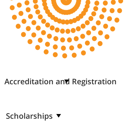
Accreditation and Registration
Scholarships