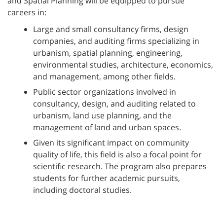
and Spatial Planning will be equipped to pursue
careers in:
Large and small consultancy firms, design
companies, and auditing firms specializing in
urbanism, spatial planning, engineering,
environmental studies, architecture, economics,
and management, among other fields.
Public sector organizations involved in
consultancy, design, and auditing related to
urbanism, land use planning, and the
management of land and urban spaces.
Given its significant impact on community
quality of life, this field is also a focal point for
scientific research. The program also prepares
students for further academic pursuits,
including doctoral studies.