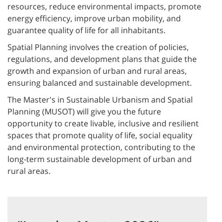
resources, reduce environmental impacts, promote
energy efficiency, improve urban mobility, and
guarantee quality of life for all inhabitants.
Spatial Planning involves the creation of policies,
regulations, and development plans that guide the
growth and expansion of urban and rural areas,
ensuring balanced and sustainable development.
The Master's in Sustainable Urbanism and Spatial
Planning (MUSOT) will give you the future
opportunity to create livable, inclusive and resilient
spaces that promote quality of life, social equality
and environmental protection, contributing to the
long-term sustainable development of urban and
rural areas.