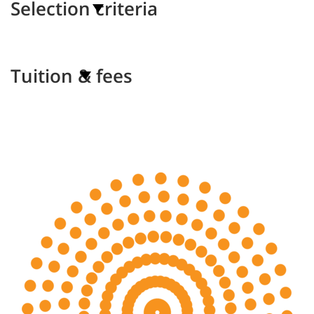
Selection criteria
Tuition & fees